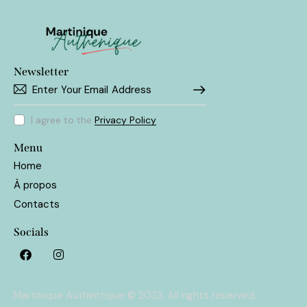
Newsletter
SUBSCRIBE
I agree to the
Privacy Policy
.
Menu
Home
À propos
Contacts
Socials
Martinique Authentique © 2023. All rights reserved.