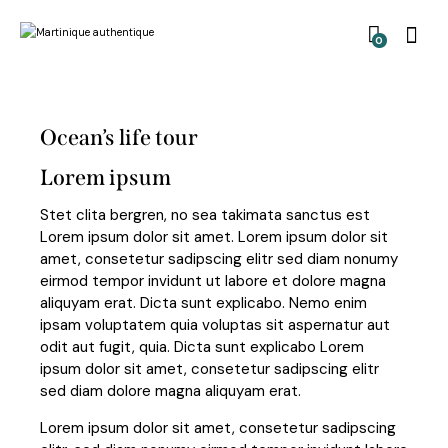
0
Ocean’s life tour
Lorem ipsum
Stet clita bergren, no sea takimata sanctus est
Lorem ipsum dolor sit amet. Lorem ipsum dolor sit
amet, consetetur sadipscing elitr sed diam nonumy
eirmod tempor invidunt ut labore et dolore magna
aliquyam erat. Dicta sunt explicabo. Nemo enim
ipsam voluptatem quia voluptas sit aspernatur aut
odit aut fugit, quia. Dicta sunt explicabo Lorem
ipsum dolor sit amet, consetetur sadipscing elitr
sed diam dolore magna aliquyam erat.
Lorem ipsum dolor sit amet, consetetur sadipscing