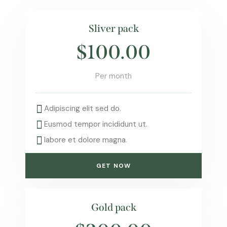
Sliver pack
$100.00
Per month
Adipiscing elit sed do.
Eusmod tempor incididunt ut.
labore et dolore magna.
GET NOW
Gold pack