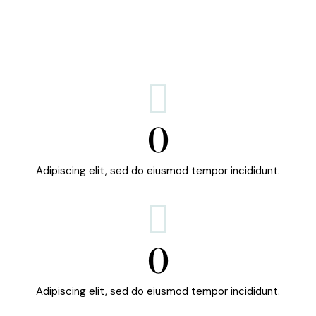
0
Adipiscing elit, sed do eiusmod tempor incididunt.
0
Adipiscing elit, sed do eiusmod tempor incididunt.