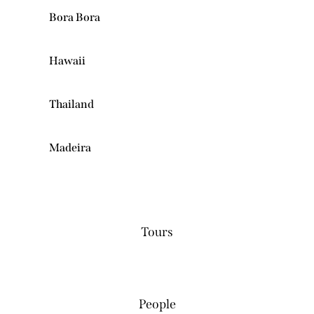
Bora Bora
Hawaii
Thailand
Madeira
0
Tours
0
People