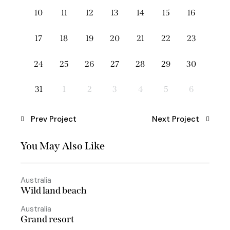
10
11
12
13
14
15
16
17
18
19
20
21
22
23
24
25
26
27
28
29
30
31
1
2
3
4
5
6
Prev Project
Next Project
You May Also Like
Australia
Wild land beach
Australia
Grand resort