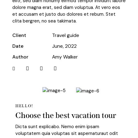
elitr, sed diam nonumy eirmod tempor invidunt labore
dolore magna erat, sed diam voluptua. At vero eos
et accusam et justo duo dolores et rebum. Stet
clita bergren, no sea takimata.
Client
Travel guide
Date
June, 2022
Author
Amy Walker
HELLO!
Choose the best vacation tour
Dicta sunt explicabo. Nemo enim ipsam
voluptatem quia voluptas sit aspernaturaut odit