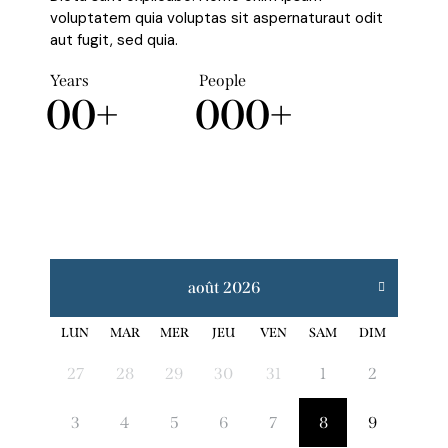
voluptatem quia voluptas sit aspernaturaut odit
aut fugit, sed quia.
Years
People
0
0
+
0
0
0
+
août 2026
LUN
MAR
MER
JEU
VEN
SAM
DIM
27
28
29
30
31
1
2
3
4
5
6
7
8
9