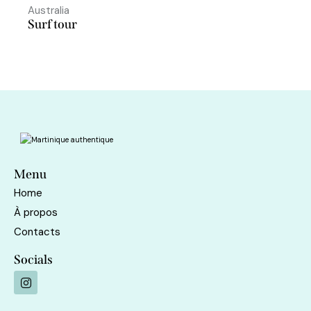
Australia
Surf tour
Menu
Home
À propos
Contacts
Socials