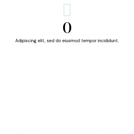
0
Adipiscing elit, sed do eiusmod tempor incididunt.