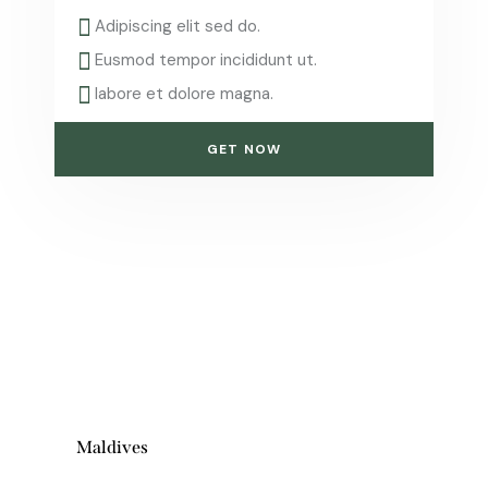
Adipiscing elit sed do.
Eusmod tempor incididunt ut.
labore et dolore magna.
GET NOW
Maldives