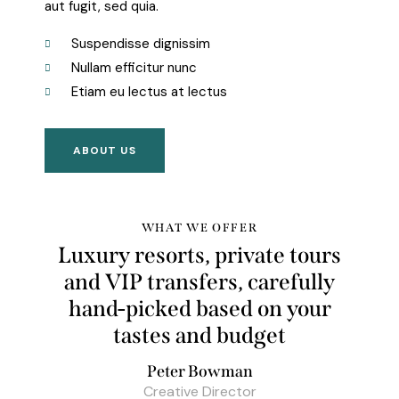
aut fugit, sed quia.
Suspendisse dignissim
Nullam efficitur nunc
Etiam eu lectus at lectus
ABOUT US
WHAT WE OFFER
Luxury resorts, private tours
and VIP transfers, carefully
hand-picked based on your
tastes and
budget
Peter Bowman
Creative Director