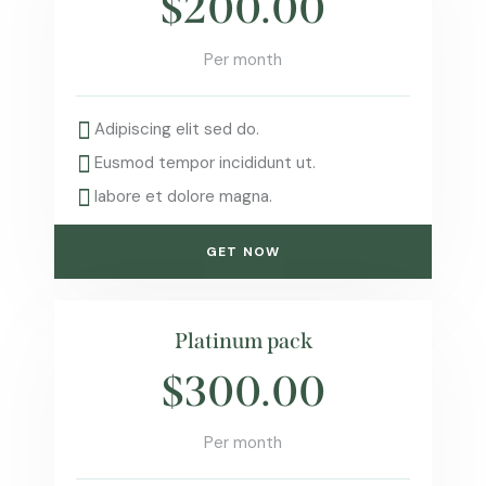
$200.00
Per month
Adipiscing elit sed do.
Eusmod tempor incididunt ut.
labore et dolore magna.
GET NOW
Platinum pack
$300.00
Per month