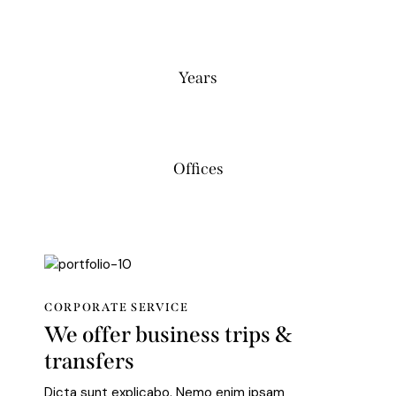
0
Years
0
Offices
CORPORATE SERVICE
We offer business trips &
transfers
Dicta sunt explicabo. Nemo enim ipsam