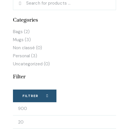
Categories
Bags
(2)
Mugs
(3)
Non classé
(0)
Personal
(3)
Uncategorized
(0)
Filter
FILTRER