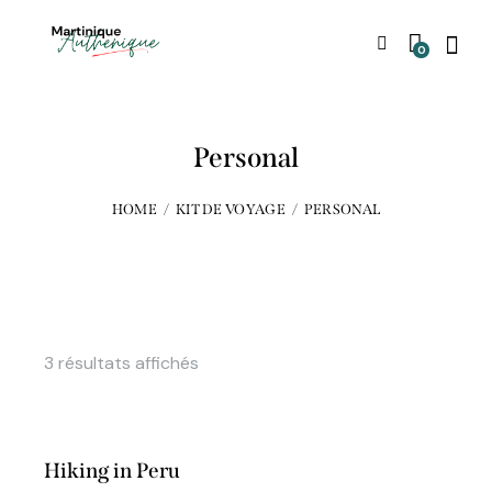
0
Personal
HOME
KIT DE VOYAGE
PERSONAL
3 résultats affichés
Hiking in Peru