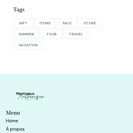
Tags
GIFT
ITEMS
SALE
STORE
SUMMER
TOUR
TRAVEL
VACATION
Menu
Home
À propos