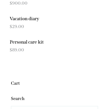
$
900.00
Vacation diary
$
29.00
Personal care kit
$
89.00
Cart
Search